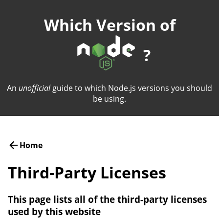
Which Version of
?
An
unofficial
guide to which Node.js versions you should
be using.
Home
Third-Party Licenses
This page lists all of the third-party licenses
used by this website