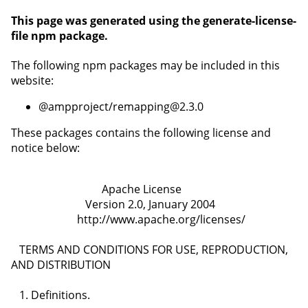
This page was generated using the
generate-license-
file npm package
.
The following npm packages may be included in this
website:
@ampproject/remapping@2.3.0
These packages contains the following license and
notice below: