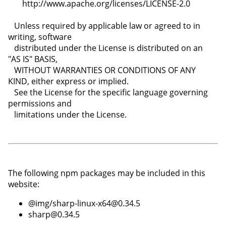
The following npm packages may be included in this
website:
@img/sharp-linux-x64@0.34.5
sharp@0.34.5